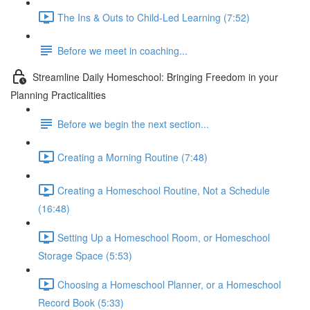
The Ins & Outs to Child-Led Learning (7:52)
Before we meet in coaching...
Streamline Daily Homeschool: Bringing Freedom in your
Planning Practicalities
Before we begin the next section...
Creating a Morning Routine (7:48)
Creating a Homeschool Routine, Not a Schedule
(16:48)
Setting Up a Homeschool Room, or Homeschool
Storage Space (5:53)
Choosing a Homeschool Planner, or a Homeschool
Record Book (5:33)