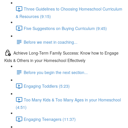
Three Guidelines to Choosing Homeschool Curriculum
& Resources (9:15)
Five Suggestions on Buying Curriculum (9:45)
Before we meet in coaching...
Achieve Long-Term Family Success: Know how to Engage
Kids & Others in your Homeschool Effectively
Before you begin the next section...
Engaging Toddlers (5:23)
Too Many Kids & Too Many Ages in your Homeschool
(4:51)
Engaging Teenagers (11:37)