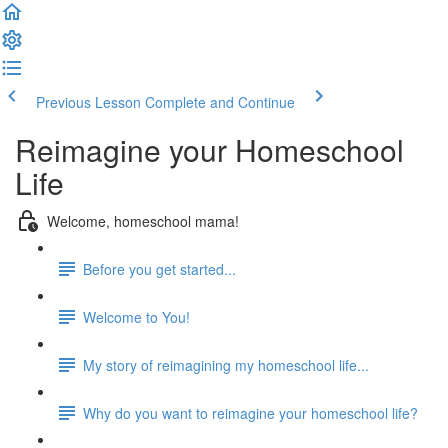
Previous Lesson
Complete and Continue
Reimagine your Homeschool
Life
Welcome, homeschool mama!
Before you get started...
Welcome to You!
My story of reimagining my homeschool life...
Why do you want to reimagine your homeschool life?