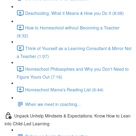
Deschooling, What it Means & How you Do It (8:08)
How to Homeschool without Becoming a Teacher
(8:32)
Think of Yourself as a Learning Consultant & Mirror Not
a Teacher (1:07)
Homeschool Philosophies and Why you Don't Need to
Figure Yours Out (7:16)
Homeschool Mama's Reading List (6:44)
When we meet in coaching...
Unpack Unhelp Mindsets & Expectations: Know How to Lean
into Child-Led Learning