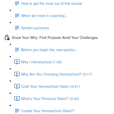
How to get the most out of this course
When we meet in coaching...
Section summary
Know Your Why: Find Purpose Amid Your Challenges
Before you begin the new section...
Why I Homeschool (1:46)
Why Are You Choosing Homeschool? (3:17)
Craft Your Homeschool Vision (9:21)
What's Your Personal Vision? (3:43)
Create Your Homeschool Vision?