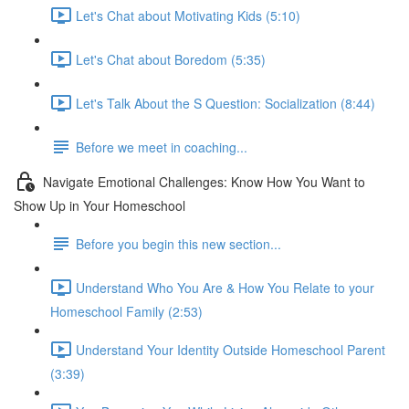
Let's Chat about Motivating Kids (5:10)
Let's Chat about Boredom (5:35)
Let's Talk About the S Question: Socialization (8:44)
Before we meet in coaching...
Navigate Emotional Challenges: Know How You Want to
Show Up in Your Homeschool
Before you begin this new section...
Understand Who You Are & How You Relate to your
Homeschool Family (2:53)
Understand Your Identity Outside Homeschool Parent
(3:39)