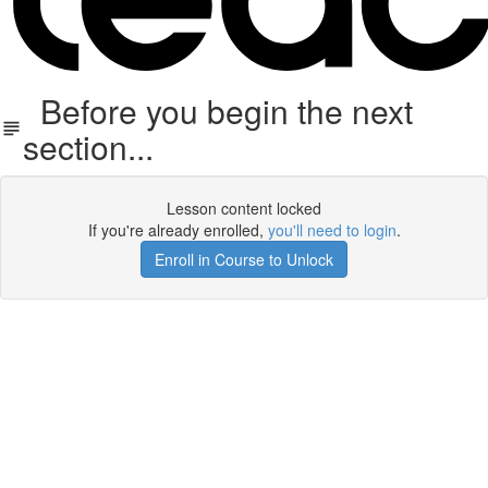
Before you begin the next
section...
Lesson content locked
If you're already enrolled,
you'll need to login
.
Enroll in Course to Unlock