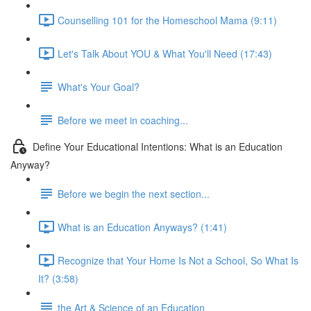
Counselling 101 for the Homeschool Mama (9:11)
Let's Talk About YOU & What You'll Need (17:43)
What's Your Goal?
Before we meet in coaching...
Define Your Educational Intentions: What is an Education
Anyway?
Before we begin the next section...
What is an Education Anyways? (1:41)
Recognize that Your Home Is Not a School, So What Is
It? (3:58)
the Art & Science of an Education