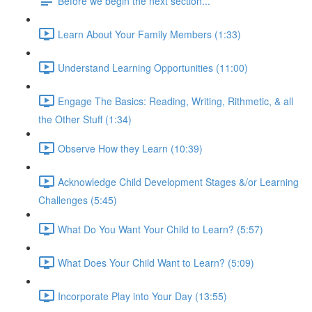
Before we begin the next section...
Learn About Your Family Members (1:33)
Understand Learning Opportunities (11:00)
Engage The Basics: Reading, Writing, Rithmetic, & all
the Other Stuff (1:34)
Observe How they Learn (10:39)
Acknowledge Child Development Stages &/or Learning
Challenges (5:45)
What Do You Want Your Child to Learn? (5:57)
What Does Your Child Want to Learn? (5:09)
Incorporate Play into Your Day (13:55)