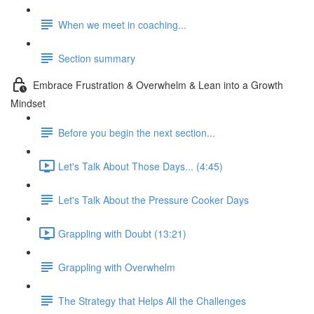
When we meet in coaching...
Section summary
Embrace Frustration & Overwhelm & Lean into a Growth
Mindset
Before you begin the next section...
Let's Talk About Those Days... (4:45)
Let's Talk About the Pressure Cooker Days
Grappling with Doubt (13:21)
Grappling with Overwhelm
The Strategy that Helps All the Challenges