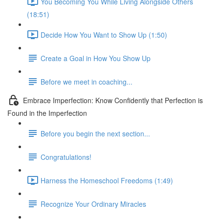
You Becoming You While Living Alongside Others
(18:51)
Decide How You Want to Show Up (1:50)
Create a Goal in How You Show Up
Before we meet in coaching...
Embrace Imperfection: Know Confidently that Perfection is
Found in the Imperfection
Before you begin the next section...
Congratulations!
Harness the Homeschool Freedoms (1:49)
Recognize Your Ordinary Miracles