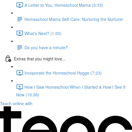
A Letter to You, Homeschool Mama (3:33)
Homeschool Mama Self-Care: Nurturing the Nurturer
What's Next? (1:00)
Do you have a minute?
Extras that you might love...
Incoporate the Homeschool Hygge (7:23)
How I Saw Homeschool When I Started & How I See It
Now (10:36)
Teach online with