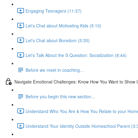
Engaging Teenagers (11:37)
Let's Chat about Motivating Kids (5:10)
Let's Chat about Boredom (5:35)
Let's Talk About the S Question: Socialization (8:44)
Before we meet in coaching...
Navigate Emotional Challenges: Know How You Want to Show 
Before you begin this new section...
Understand Who You Are & How You Relate to your Home
Understand Your Identity Outside Homeschool Parent (3: