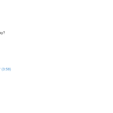
way?
 (3:58)