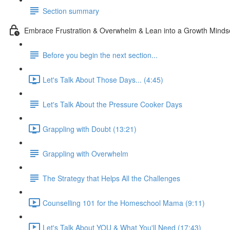
Section summary
Embrace Frustration & Overwhelm & Lean into a Growth Minds
Before you begin the next section...
Let's Talk About Those Days... (4:45)
Let's Talk About the Pressure Cooker Days
Grappling with Doubt (13:21)
Grappling with Overwhelm
The Strategy that Helps All the Challenges
Counselling 101 for the Homeschool Mama (9:11)
Let's Talk About YOU & What You'll Need (17:43)