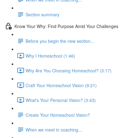
Section summary
Know Your Why: Find Purpose Amid Your Challenges
Before you begin the new section...
Why I Homeschool (1:46)
Why Are You Choosing Homeschool? (3:17)
Craft Your Homeschool Vision (9:21)
What's Your Personal Vision? (3:43)
Create Your Homeschool Vision?
When we meet in coaching...