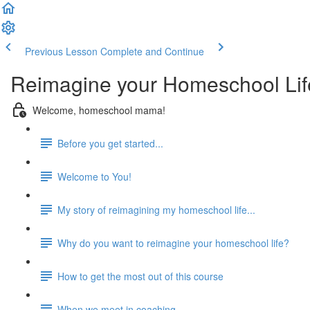
Previous Lesson
Complete and Continue
Reimagine your Homeschool Lif
Welcome, homeschool mama!
Before you get started...
Welcome to You!
My story of reimagining my homeschool life...
Why do you want to reimagine your homeschool life?
How to get the most out of this course
When we meet in coaching...