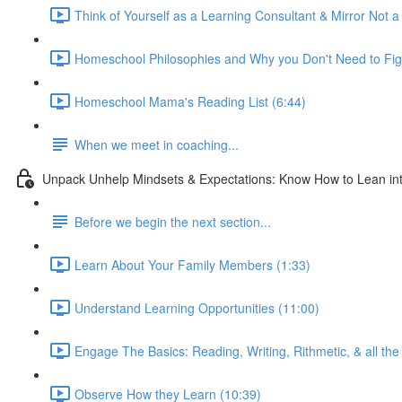
Think of Yourself as a Learning Consultant & Mirror Not a
Homeschool Philosophies and Why you Don't Need to Fig
Homeschool Mama's Reading List (6:44)
When we meet in coaching...
Unpack Unhelp Mindsets & Expectations: Know How to Lean int
Before we begin the next section...
Learn About Your Family Members (1:33)
Understand Learning Opportunities (11:00)
Engage The Basics: Reading, Writing, Rithmetic, & all the 
Observe How they Learn (10:39)