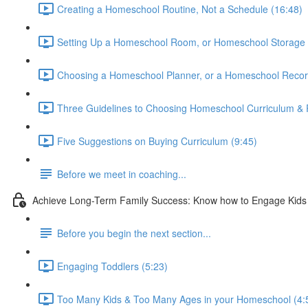
Creating a Homeschool Routine, Not a Schedule (16:48)
Setting Up a Homeschool Room, or Homeschool Storage 
Choosing a Homeschool Planner, or a Homeschool Recor
Three Guidelines to Choosing Homeschool Curriculum & 
Five Suggestions on Buying Curriculum (9:45)
Before we meet in coaching...
Achieve Long-Term Family Success: Know how to Engage Kids &
Before you begin the next section...
Engaging Toddlers (5:23)
Too Many Kids & Too Many Ages in your Homeschool (4: