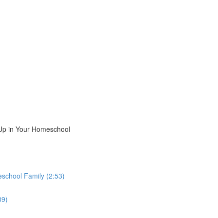
Up in Your Homeschool
school Family (2:53)
39)