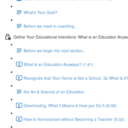
What's Your Goal?
Before we meet in coaching...
Define Your Educational Intentions: What is an Education Any
Before we begin the next section...
What is an Education Anyways? (1:41)
Recognize that Your Home Is Not a School, So What Is It?
the Art & Science of an Education
Deschooling, What it Means & How you Do It (8:08)
How to Homeschool without Becoming a Teacher (8:32)