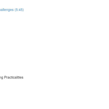
allenges (5:45)
 Practicalities