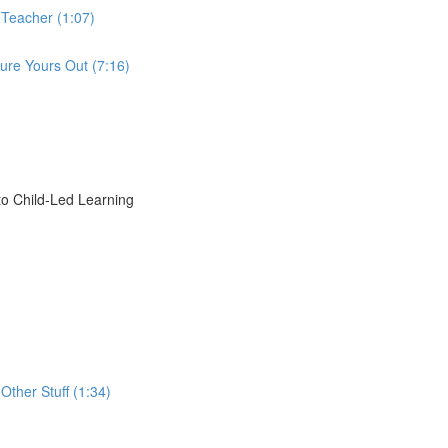
 Teacher (1:07)
ure Yours Out (7:16)
o Child-Led Learning
Other Stuff (1:34)