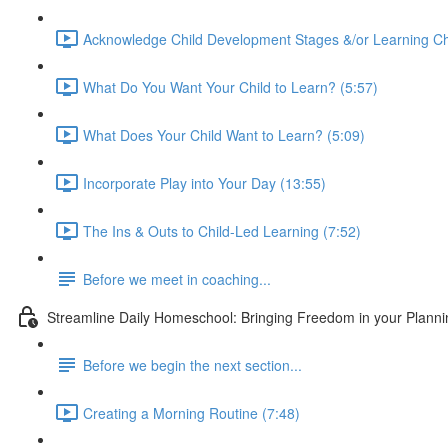
Acknowledge Child Development Stages &/or Learning Ch
What Do You Want Your Child to Learn? (5:57)
What Does Your Child Want to Learn? (5:09)
Incorporate Play into Your Day (13:55)
The Ins & Outs to Child-Led Learning (7:52)
Before we meet in coaching...
Streamline Daily Homeschool: Bringing Freedom in your Planning
Before we begin the next section...
Creating a Morning Routine (7:48)