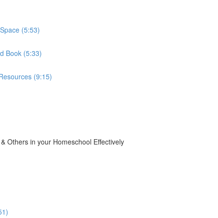
Space (5:53)
d Book (5:33)
Resources (9:15)
 Others in your Homeschool Effectively
51)