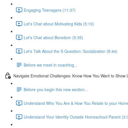
Engaging Teenagers (11:37)
Let's Chat about Motivating Kids (5:10)
Let's Chat about Boredom (5:35)
Let's Talk About the S Question: Socialization (8:44)
Before we meet in coaching...
Navigate Emotional Challenges: Know How You Want to Show 
Before you begin this new section...
Understand Who You Are & How You Relate to your Home
Understand Your Identity Outside Homeschool Parent (3: