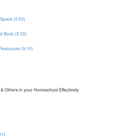
Space (5:53)
d Book (5:33)
Resources (9:15)
 Others in your Homeschool Effectively
51)