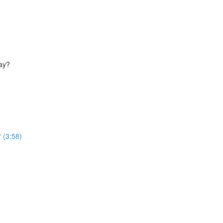
way?
 (3:58)