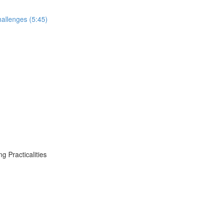
allenges (5:45)
 Practicalities