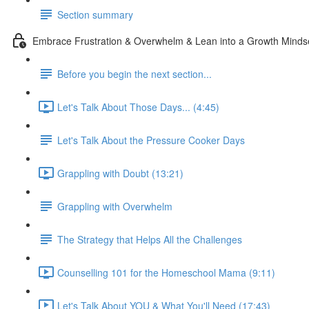
Section summary
Embrace Frustration & Overwhelm & Lean into a Growth Minds
Before you begin the next section...
Let's Talk About Those Days... (4:45)
Let's Talk About the Pressure Cooker Days
Grappling with Doubt (13:21)
Grappling with Overwhelm
The Strategy that Helps All the Challenges
Counselling 101 for the Homeschool Mama (9:11)
Let's Talk About YOU & What You'll Need (17:43)