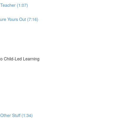
 Teacher (1:07)
ure Yours Out (7:16)
o Child-Led Learning
Other Stuff (1:34)