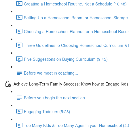
Creating a Homeschool Routine, Not a Schedule (16:48)
Setting Up a Homeschool Room, or Homeschool Storage 
Choosing a Homeschool Planner, or a Homeschool Recor
Three Guidelines to Choosing Homeschool Curriculum & 
Five Suggestions on Buying Curriculum (9:45)
Before we meet in coaching...
Achieve Long-Term Family Success: Know how to Engage Kids &
Before you begin the next section...
Engaging Toddlers (5:23)
Too Many Kids & Too Many Ages in your Homeschool (4: