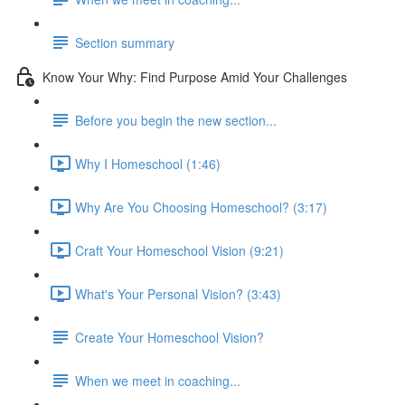
Section summary
Know Your Why: Find Purpose Amid Your Challenges
Before you begin the new section...
Why I Homeschool (1:46)
Why Are You Choosing Homeschool? (3:17)
Craft Your Homeschool Vision (9:21)
What's Your Personal Vision? (3:43)
Create Your Homeschool Vision?
When we meet in coaching...