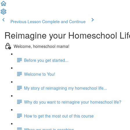
Previous Lesson
Complete and Continue
Reimagine your Homeschool Lif
Welcome, homeschool mama!
Before you get started...
Welcome to You!
My story of reimagining my homeschool life...
Why do you want to reimagine your homeschool life?
How to get the most out of this course
When we meet in coaching...