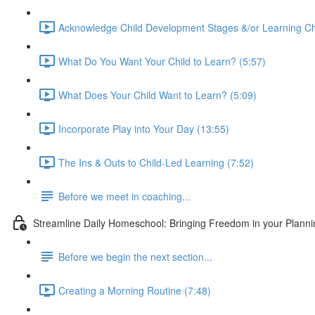
Acknowledge Child Development Stages &/or Learning Ch
What Do You Want Your Child to Learn? (5:57)
What Does Your Child Want to Learn? (5:09)
Incorporate Play into Your Day (13:55)
The Ins & Outs to Child-Led Learning (7:52)
Before we meet in coaching...
Streamline Daily Homeschool: Bringing Freedom in your Planning
Before we begin the next section...
Creating a Morning Routine (7:48)