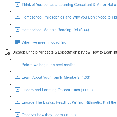
Think of Yourself as a Learning Consultant & Mirror Not a
Homeschool Philosophies and Why you Don't Need to Fig
Homeschool Mama's Reading List (6:44)
When we meet in coaching...
Unpack Unhelp Mindsets & Expectations: Know How to Lean int
Before we begin the next section...
Learn About Your Family Members (1:33)
Understand Learning Opportunities (11:00)
Engage The Basics: Reading, Writing, Rithmetic, & all the 
Observe How they Learn (10:39)