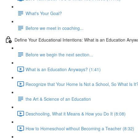
What's Your Goal?
Before we meet in coaching...
Define Your Educational Intentions: What is an Education Any
Before we begin the next section...
What is an Education Anyways? (1:41)
Recognize that Your Home Is Not a School, So What Is It?
the Art & Science of an Education
Deschooling, What it Means & How you Do It (8:08)
How to Homeschool without Becoming a Teacher (8:32)