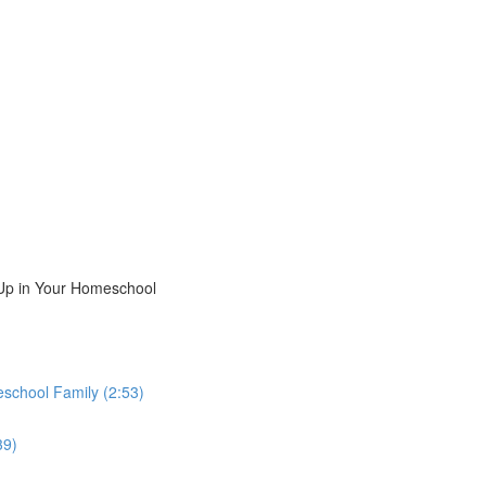
Up in Your Homeschool
school Family (2:53)
39)