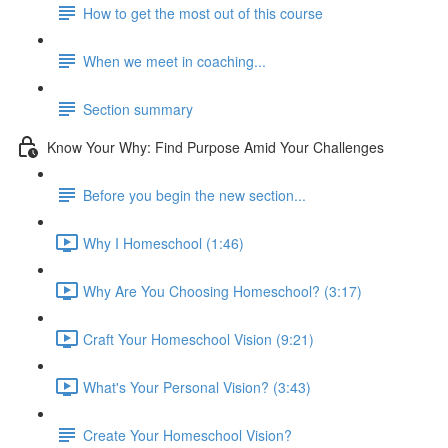
How to get the most out of this course
When we meet in coaching...
Section summary
Know Your Why: Find Purpose Amid Your Challenges
Before you begin the new section...
Why I Homeschool (1:46)
Why Are You Choosing Homeschool? (3:17)
Craft Your Homeschool Vision (9:21)
What's Your Personal Vision? (3:43)
Create Your Homeschool Vision?