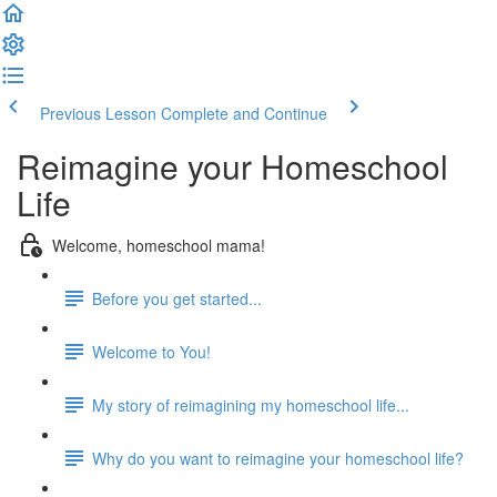
Previous Lesson
Complete and Continue
Reimagine your Homeschool
Life
Welcome, homeschool mama!
Before you get started...
Welcome to You!
My story of reimagining my homeschool life...
Why do you want to reimagine your homeschool life?