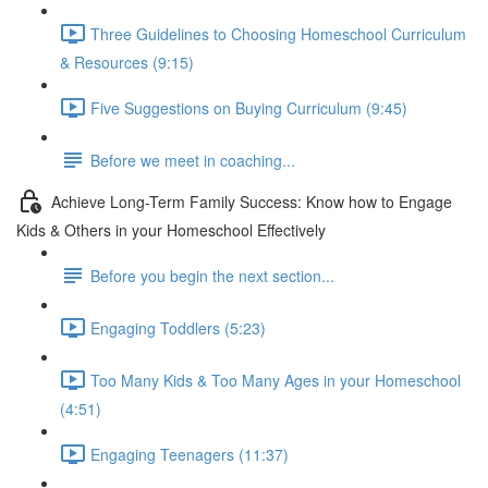
Three Guidelines to Choosing Homeschool Curriculum
& Resources (9:15)
Five Suggestions on Buying Curriculum (9:45)
Before we meet in coaching...
Achieve Long-Term Family Success: Know how to Engage
Kids & Others in your Homeschool Effectively
Before you begin the next section...
Engaging Toddlers (5:23)
Too Many Kids & Too Many Ages in your Homeschool
(4:51)
Engaging Teenagers (11:37)