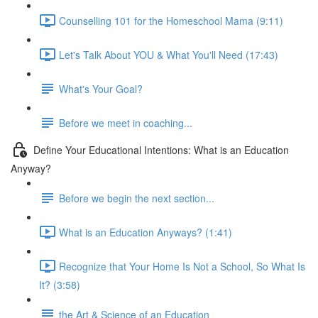
Counselling 101 for the Homeschool Mama (9:11)
Let's Talk About YOU & What You'll Need (17:43)
What's Your Goal?
Before we meet in coaching...
Define Your Educational Intentions: What is an Education
Anyway?
Before we begin the next section...
What is an Education Anyways? (1:41)
Recognize that Your Home Is Not a School, So What Is
It? (3:58)
the Art & Science of an Education