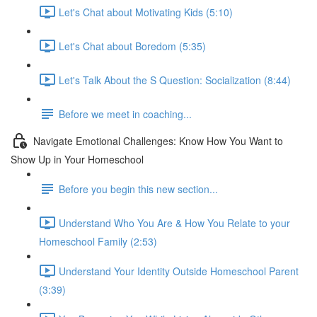
Let's Chat about Motivating Kids (5:10)
Let's Chat about Boredom (5:35)
Let's Talk About the S Question: Socialization (8:44)
Before we meet in coaching...
Navigate Emotional Challenges: Know How You Want to
Show Up in Your Homeschool
Before you begin this new section...
Understand Who You Are & How You Relate to your
Homeschool Family (2:53)
Understand Your Identity Outside Homeschool Parent
(3:39)