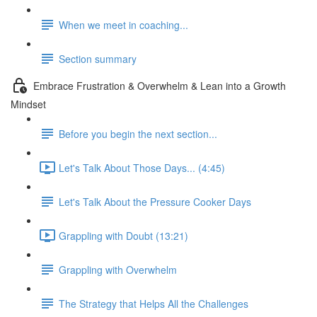
When we meet in coaching...
Section summary
Embrace Frustration & Overwhelm & Lean into a Growth
Mindset
Before you begin the next section...
Let's Talk About Those Days... (4:45)
Let's Talk About the Pressure Cooker Days
Grappling with Doubt (13:21)
Grappling with Overwhelm
The Strategy that Helps All the Challenges