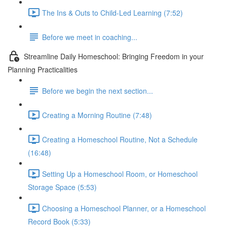
The Ins & Outs to Child-Led Learning (7:52)
Before we meet in coaching...
Streamline Daily Homeschool: Bringing Freedom in your
Planning Practicalities
Before we begin the next section...
Creating a Morning Routine (7:48)
Creating a Homeschool Routine, Not a Schedule
(16:48)
Setting Up a Homeschool Room, or Homeschool
Storage Space (5:53)
Choosing a Homeschool Planner, or a Homeschool
Record Book (5:33)