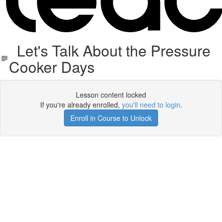
Let's Talk About the Pressure
Cooker Days
Lesson content locked
If you're already enrolled,
you'll need to login
.
Enroll in Course to Unlock