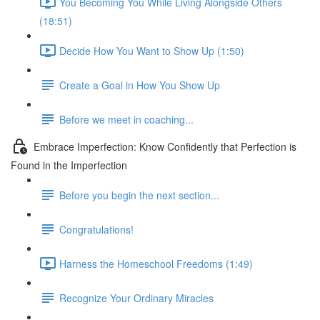
You Becoming You While Living Alongside Others
(18:51)
Decide How You Want to Show Up (1:50)
Create a Goal in How You Show Up
Before we meet in coaching...
Embrace Imperfection: Know Confidently that Perfection is
Found in the Imperfection
Before you begin the next section...
Congratulations!
Harness the Homeschool Freedoms (1:49)
Recognize Your Ordinary Miracles