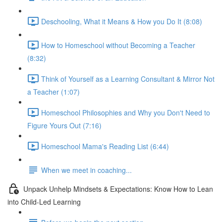
Deschooling, What it Means & How you Do It (8:08)
How to Homeschool without Becoming a Teacher
(8:32)
Think of Yourself as a Learning Consultant & Mirror Not
a Teacher (1:07)
Homeschool Philosophies and Why you Don't Need to
Figure Yours Out (7:16)
Homeschool Mama's Reading List (6:44)
When we meet in coaching...
Unpack Unhelp Mindsets & Expectations: Know How to Lean
into Child-Led Learning