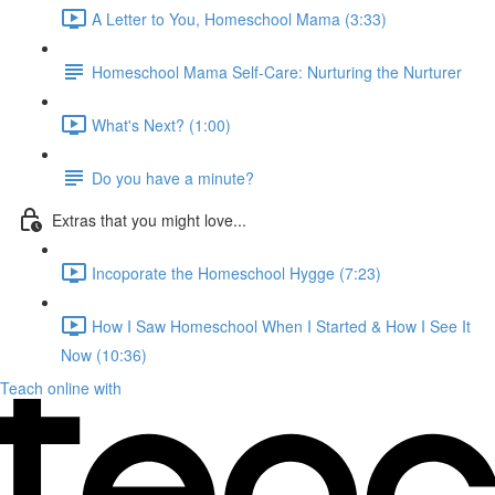
A Letter to You, Homeschool Mama (3:33)
Homeschool Mama Self-Care: Nurturing the Nurturer
What's Next? (1:00)
Do you have a minute?
Extras that you might love...
Incoporate the Homeschool Hygge (7:23)
How I Saw Homeschool When I Started & How I See It
Now (10:36)
Teach online with