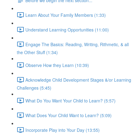
Before we begin the next section...
Learn About Your Family Members (1:33)
Understand Learning Opportunities (11:00)
Engage The Basics: Reading, Writing, Rithmetic, & all
the Other Stuff (1:34)
Observe How they Learn (10:39)
Acknowledge Child Development Stages &/or Learning
Challenges (5:45)
What Do You Want Your Child to Learn? (5:57)
What Does Your Child Want to Learn? (5:09)
Incorporate Play into Your Day (13:55)