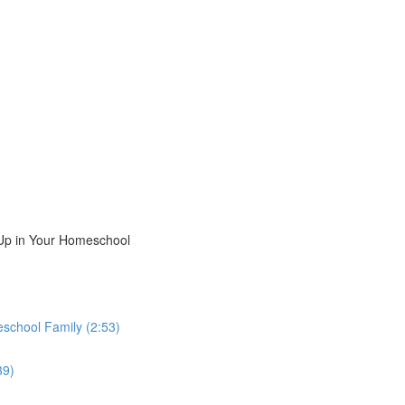
Up in Your Homeschool
school Family (2:53)
39)