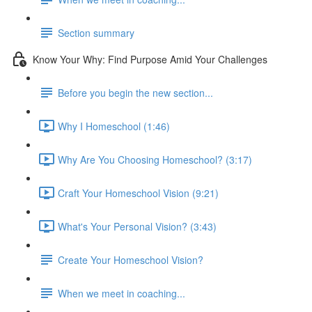
Section summary
Know Your Why: Find Purpose Amid Your Challenges
Before you begin the new section...
Why I Homeschool (1:46)
Why Are You Choosing Homeschool? (3:17)
Craft Your Homeschool Vision (9:21)
What's Your Personal Vision? (3:43)
Create Your Homeschool Vision?
When we meet in coaching...