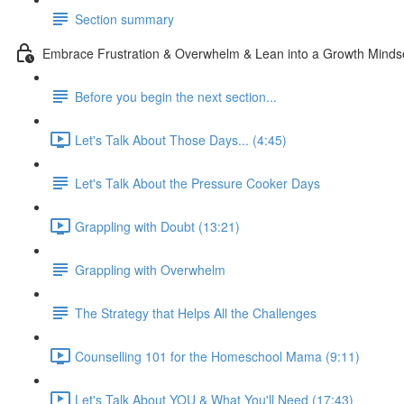
Section summary
Embrace Frustration & Overwhelm & Lean into a Growth Minds
Before you begin the next section...
Let's Talk About Those Days... (4:45)
Let's Talk About the Pressure Cooker Days
Grappling with Doubt (13:21)
Grappling with Overwhelm
The Strategy that Helps All the Challenges
Counselling 101 for the Homeschool Mama (9:11)
Let's Talk About YOU & What You'll Need (17:43)