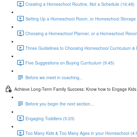
Creating a Homeschool Routine, Not a Schedule (16:48)
Setting Up a Homeschool Room, or Homeschool Storage 
Choosing a Homeschool Planner, or a Homeschool Recor
Three Guidelines to Choosing Homeschool Curriculum & 
Five Suggestions on Buying Curriculum (9:45)
Before we meet in coaching...
Achieve Long-Term Family Success: Know how to Engage Kids &
Before you begin the next section...
Engaging Toddlers (5:23)
Too Many Kids & Too Many Ages in your Homeschool (4: