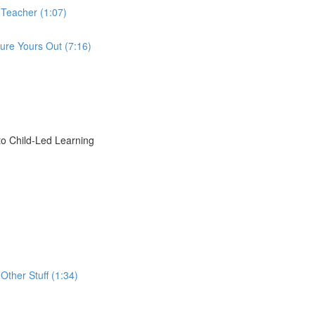
 Teacher (1:07)
ure Yours Out (7:16)
o Child-Led Learning
Other Stuff (1:34)