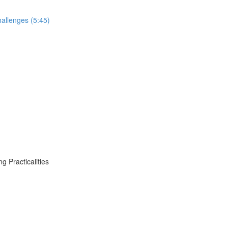
allenges (5:45)
 Practicalities