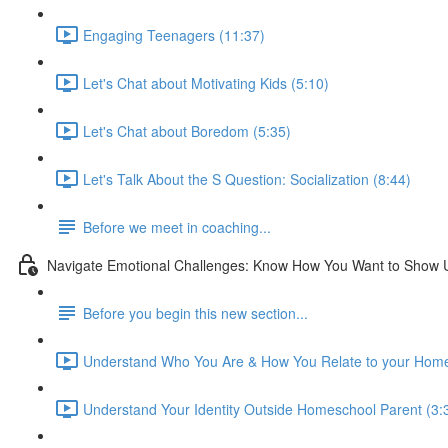
Engaging Teenagers (11:37)
Let's Chat about Motivating Kids (5:10)
Let's Chat about Boredom (5:35)
Let's Talk About the S Question: Socialization (8:44)
Before we meet in coaching...
Navigate Emotional Challenges: Know How You Want to Show 
Before you begin this new section...
Understand Who You Are & How You Relate to your Home
Understand Your Identity Outside Homeschool Parent (3: