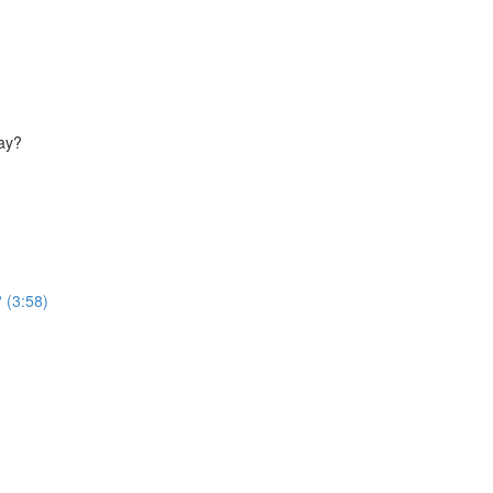
way?
 (3:58)