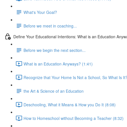
What's Your Goal?
Before we meet in coaching...
Define Your Educational Intentions: What is an Education Any
Before we begin the next section...
What is an Education Anyways? (1:41)
Recognize that Your Home Is Not a School, So What Is It?
the Art & Science of an Education
Deschooling, What it Means & How you Do It (8:08)
How to Homeschool without Becoming a Teacher (8:32)