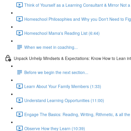
Think of Yourself as a Learning Consultant & Mirror Not a
Homeschool Philosophies and Why you Don't Need to Fig
Homeschool Mama's Reading List (6:44)
When we meet in coaching...
Unpack Unhelp Mindsets & Expectations: Know How to Lean int
Before we begin the next section...
Learn About Your Family Members (1:33)
Understand Learning Opportunities (11:00)
Engage The Basics: Reading, Writing, Rithmetic, & all the 
Observe How they Learn (10:39)