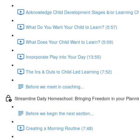
Acknowledge Child Development Stages &/or Learning Ch
What Do You Want Your Child to Learn? (5:57)
What Does Your Child Want to Learn? (5:09)
Incorporate Play into Your Day (13:55)
The Ins & Outs to Child-Led Learning (7:52)
Before we meet in coaching...
Streamline Daily Homeschool: Bringing Freedom in your Planning
Before we begin the next section...
Creating a Morning Routine (7:48)