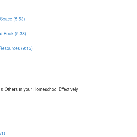
Space (5:53)
d Book (5:33)
Resources (9:15)
 Others in your Homeschool Effectively
51)