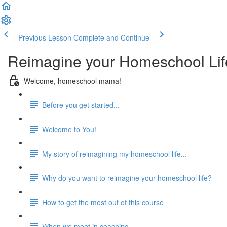
Previous Lesson
Complete and Continue
Reimagine your Homeschool Lif
Welcome, homeschool mama!
Before you get started...
Welcome to You!
My story of reimagining my homeschool life...
Why do you want to reimagine your homeschool life?
How to get the most out of this course
When we meet in coaching...