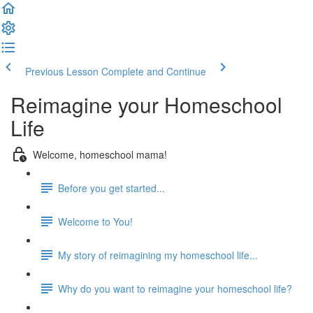
Previous Lesson
Complete and Continue
Reimagine your Homeschool
Life
Welcome, homeschool mama!
Before you get started...
Welcome to You!
My story of reimagining my homeschool life...
Why do you want to reimagine your homeschool life?