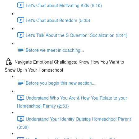
Let's Chat about Motivating Kids (5:10)
Let's Chat about Boredom (5:35)
Let's Talk About the S Question: Socialization (8:44)
Before we meet in coaching...
Navigate Emotional Challenges: Know How You Want to
Show Up in Your Homeschool
Before you begin this new section...
Understand Who You Are & How You Relate to your
Homeschool Family (2:53)
Understand Your Identity Outside Homeschool Parent
(3:39)