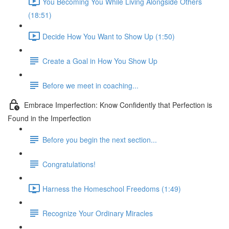
You Becoming You While Living Alongside Others
(18:51)
Decide How You Want to Show Up (1:50)
Create a Goal in How You Show Up
Before we meet in coaching...
Embrace Imperfection: Know Confidently that Perfection is
Found in the Imperfection
Before you begin the next section...
Congratulations!
Harness the Homeschool Freedoms (1:49)
Recognize Your Ordinary Miracles