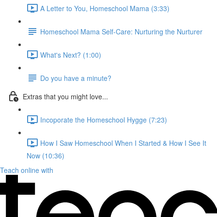
A Letter to You, Homeschool Mama (3:33)
Homeschool Mama Self-Care: Nurturing the Nurturer
What's Next? (1:00)
Do you have a minute?
Extras that you might love...
Incoporate the Homeschool Hygge (7:23)
How I Saw Homeschool When I Started & How I See It
Now (10:36)
Teach online with