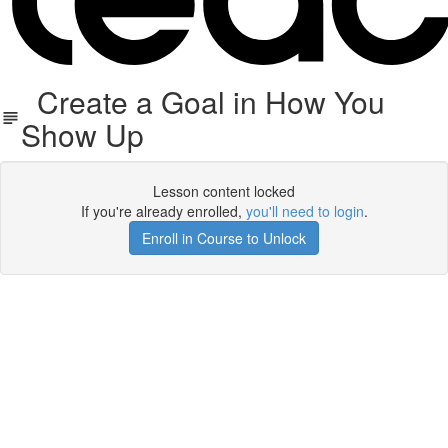
Create a Goal in How You
Show Up
Lesson content locked
If you're already enrolled,
you'll need to login
.
Enroll in Course to Unlock