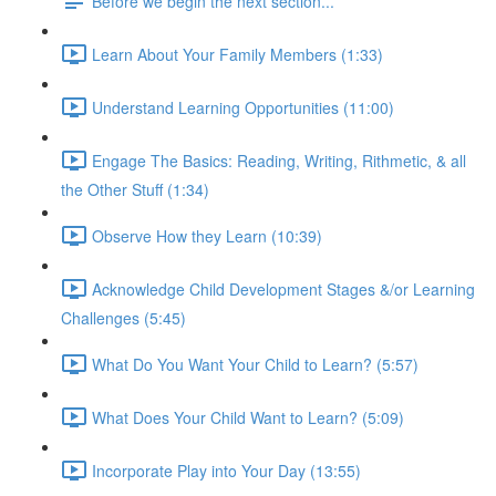
Before we begin the next section...
Learn About Your Family Members (1:33)
Understand Learning Opportunities (11:00)
Engage The Basics: Reading, Writing, Rithmetic, & all
the Other Stuff (1:34)
Observe How they Learn (10:39)
Acknowledge Child Development Stages &/or Learning
Challenges (5:45)
What Do You Want Your Child to Learn? (5:57)
What Does Your Child Want to Learn? (5:09)
Incorporate Play into Your Day (13:55)