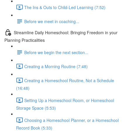
The Ins & Outs to Child-Led Learning (7:52)
Before we meet in coaching...
Streamline Daily Homeschool: Bringing Freedom in your
Planning Practicalities
Before we begin the next section...
Creating a Morning Routine (7:48)
Creating a Homeschool Routine, Not a Schedule
(16:48)
Setting Up a Homeschool Room, or Homeschool
Storage Space (5:53)
Choosing a Homeschool Planner, or a Homeschool
Record Book (5:33)