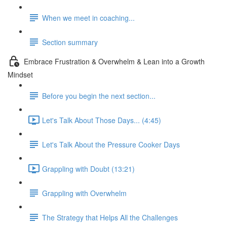
When we meet in coaching...
Section summary
Embrace Frustration & Overwhelm & Lean into a Growth
Mindset
Before you begin the next section...
Let's Talk About Those Days... (4:45)
Let's Talk About the Pressure Cooker Days
Grappling with Doubt (13:21)
Grappling with Overwhelm
The Strategy that Helps All the Challenges