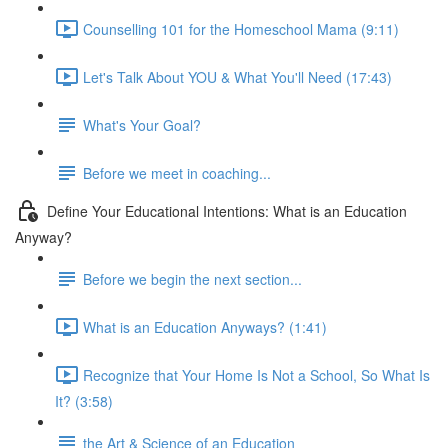
Counselling 101 for the Homeschool Mama (9:11)
Let's Talk About YOU & What You'll Need (17:43)
What's Your Goal?
Before we meet in coaching...
Define Your Educational Intentions: What is an Education
Anyway?
Before we begin the next section...
What is an Education Anyways? (1:41)
Recognize that Your Home Is Not a School, So What Is
It? (3:58)
the Art & Science of an Education