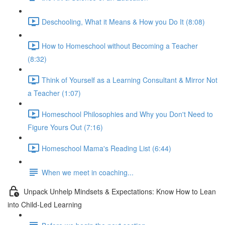
Deschooling, What it Means & How you Do It (8:08)
How to Homeschool without Becoming a Teacher
(8:32)
Think of Yourself as a Learning Consultant & Mirror Not
a Teacher (1:07)
Homeschool Philosophies and Why you Don't Need to
Figure Yours Out (7:16)
Homeschool Mama's Reading List (6:44)
When we meet in coaching...
Unpack Unhelp Mindsets & Expectations: Know How to Lean
into Child-Led Learning