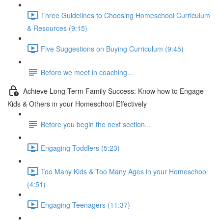
Three Guidelines to Choosing Homeschool Curriculum
& Resources (9:15)
Five Suggestions on Buying Curriculum (9:45)
Before we meet in coaching...
Achieve Long-Term Family Success: Know how to Engage
Kids & Others in your Homeschool Effectively
Before you begin the next section...
Engaging Toddlers (5:23)
Too Many Kids & Too Many Ages in your Homeschool
(4:51)
Engaging Teenagers (11:37)