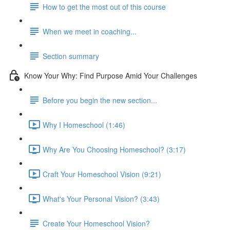
How to get the most out of this course
When we meet in coaching...
Section summary
Know Your Why: Find Purpose Amid Your Challenges
Before you begin the new section...
Why I Homeschool (1:46)
Why Are You Choosing Homeschool? (3:17)
Craft Your Homeschool Vision (9:21)
What's Your Personal Vision? (3:43)
Create Your Homeschool Vision?