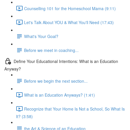
Counselling 101 for the Homeschool Mama (9:11)
Let's Talk About YOU & What You'll Need (17:43)
What's Your Goal?
Before we meet in coaching...
Define Your Educational Intentions: What is an Education
Anyway?
Before we begin the next section...
What is an Education Anyways? (1:41)
Recognize that Your Home Is Not a School, So What Is
It? (3:58)
the Art & Science of an Education