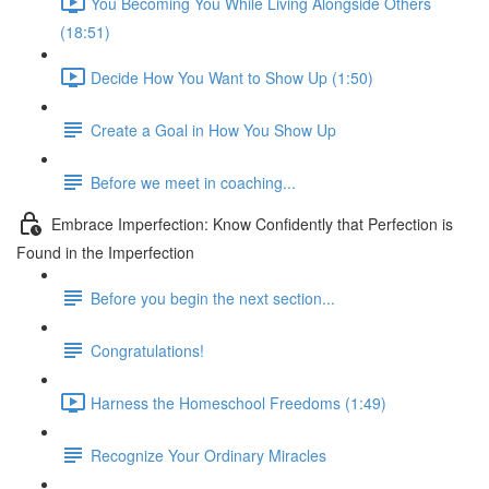
You Becoming You While Living Alongside Others
(18:51)
Decide How You Want to Show Up (1:50)
Create a Goal in How You Show Up
Before we meet in coaching...
Embrace Imperfection: Know Confidently that Perfection is
Found in the Imperfection
Before you begin the next section...
Congratulations!
Harness the Homeschool Freedoms (1:49)
Recognize Your Ordinary Miracles