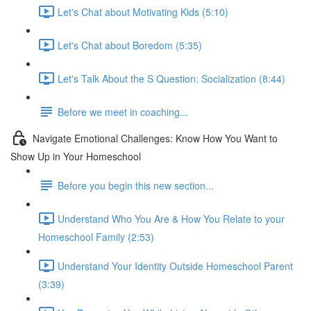
Let's Chat about Motivating Kids (5:10)
Let's Chat about Boredom (5:35)
Let's Talk About the S Question: Socialization (8:44)
Before we meet in coaching...
Navigate Emotional Challenges: Know How You Want to
Show Up in Your Homeschool
Before you begin this new section...
Understand Who You Are & How You Relate to your
Homeschool Family (2:53)
Understand Your Identity Outside Homeschool Parent
(3:39)