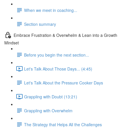
When we meet in coaching...
Section summary
Embrace Frustration & Overwhelm & Lean into a Growth
Mindset
Before you begin the next section...
Let's Talk About Those Days... (4:45)
Let's Talk About the Pressure Cooker Days
Grappling with Doubt (13:21)
Grappling with Overwhelm
The Strategy that Helps All the Challenges