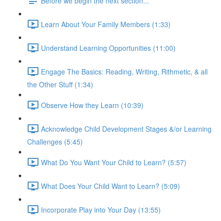
Before we begin the next section...
Learn About Your Family Members (1:33)
Understand Learning Opportunities (11:00)
Engage The Basics: Reading, Writing, Rithmetic, & all
the Other Stuff (1:34)
Observe How they Learn (10:39)
Acknowledge Child Development Stages &/or Learning
Challenges (5:45)
What Do You Want Your Child to Learn? (5:57)
What Does Your Child Want to Learn? (5:09)
Incorporate Play into Your Day (13:55)