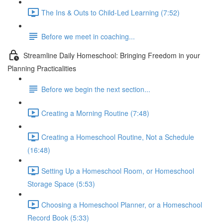
The Ins & Outs to Child-Led Learning (7:52)
Before we meet in coaching...
Streamline Daily Homeschool: Bringing Freedom in your
Planning Practicalities
Before we begin the next section...
Creating a Morning Routine (7:48)
Creating a Homeschool Routine, Not a Schedule
(16:48)
Setting Up a Homeschool Room, or Homeschool
Storage Space (5:53)
Choosing a Homeschool Planner, or a Homeschool
Record Book (5:33)