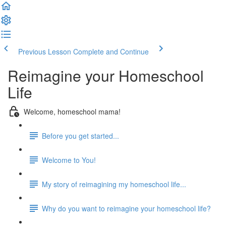
Previous Lesson
Complete and Continue
Reimagine your Homeschool
Life
Welcome, homeschool mama!
Before you get started...
Welcome to You!
My story of reimagining my homeschool life...
Why do you want to reimagine your homeschool life?