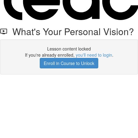
What's Your Personal Vision?
Lesson content locked
If you're already enrolled,
you'll need to login
.
Enroll in Course to Unlock