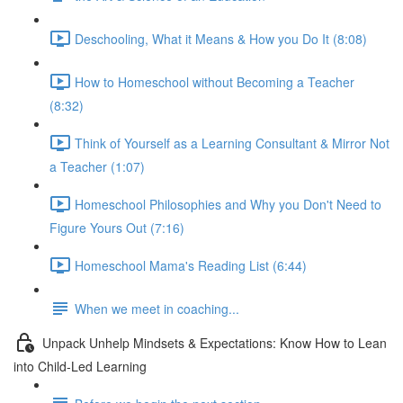
Deschooling, What it Means & How you Do It (8:08)
How to Homeschool without Becoming a Teacher
(8:32)
Think of Yourself as a Learning Consultant & Mirror Not
a Teacher (1:07)
Homeschool Philosophies and Why you Don't Need to
Figure Yours Out (7:16)
Homeschool Mama's Reading List (6:44)
When we meet in coaching...
Unpack Unhelp Mindsets & Expectations: Know How to Lean
into Child-Led Learning