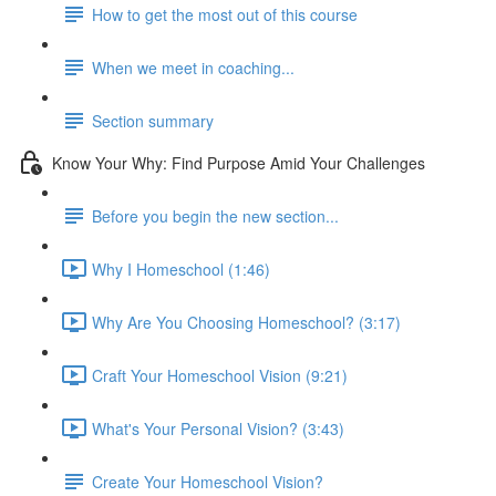
How to get the most out of this course
When we meet in coaching...
Section summary
Know Your Why: Find Purpose Amid Your Challenges
Before you begin the new section...
Why I Homeschool (1:46)
Why Are You Choosing Homeschool? (3:17)
Craft Your Homeschool Vision (9:21)
What's Your Personal Vision? (3:43)
Create Your Homeschool Vision?