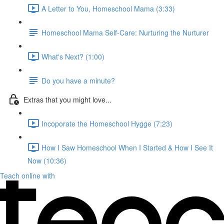
A Letter to You, Homeschool Mama (3:33)
Homeschool Mama Self-Care: Nurturing the Nurturer
What's Next? (1:00)
Do you have a minute?
Extras that you might love...
Incoporate the Homeschool Hygge (7:23)
How I Saw Homeschool When I Started & How I See It
Now (10:36)
Teach online with