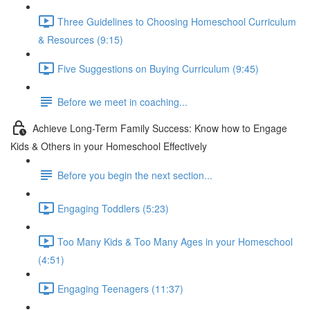
Three Guidelines to Choosing Homeschool Curriculum
& Resources (9:15)
Five Suggestions on Buying Curriculum (9:45)
Before we meet in coaching...
Achieve Long-Term Family Success: Know how to Engage
Kids & Others in your Homeschool Effectively
Before you begin the next section...
Engaging Toddlers (5:23)
Too Many Kids & Too Many Ages in your Homeschool
(4:51)
Engaging Teenagers (11:37)