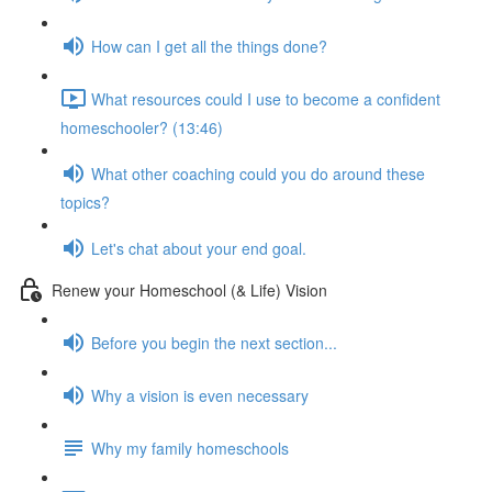
How can I get all the things done?
What resources could I use to become a confident
homeschooler? (13:46)
What other coaching could you do around these
topics?
Let's chat about your end goal.
Renew your Homeschool (& Life) Vision
Before you begin the next section...
Why a vision is even necessary
Why my family homeschools