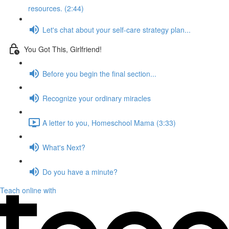
resources. (2:44)
Let's chat about your self-care strategy plan...
You Got This, Girlfriend!
Before you begin the final section...
Recognize your ordinary miracles
A letter to you, Homeschool Mama (3:33)
What's Next?
Do you have a minute?
Teach online with