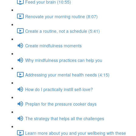
Feed your brain (10:55)
Renovate your morning routine (8:07)
Create a routine, not a schedule (5:41)
Create mindfulness moments
Why mindfulness practices can help you
Addressing your mental health needs (4:15)
How do I practically instill self-love?
Preplan for the pressure cooker days
The strategy that helps all the challenges
Learn more about you and your wellbeing with these