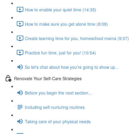
How to enable your quiet time (14:35)
How to make sure you get alone time (8:08)
Create learning time for you, homeschool mama (9:37)
Practice fun time, just for you! (10:54)
So let's chat about how you're going to show up...
Renovate Your Self-Care Strategies
Before you begin the next section...
Including self-nurturing routines
Taking care of your physical needs