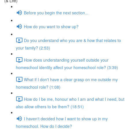
(& Life)
Before you begin the next section...
How do you want to show up?
Do you understand who you are & how that relates to
your family? (2:53)
How does understanding yourself outside your
homeschool identity affect your homeschool role? (3:39)
What if I don't have a clear grasp on me outside my
homeschool role? (1:08)
How do I be me, honour who I am and what I need, but
also allow others to be them? (18:51)
I haven't decided how I want to show up in my
homeschool. How do I decide?