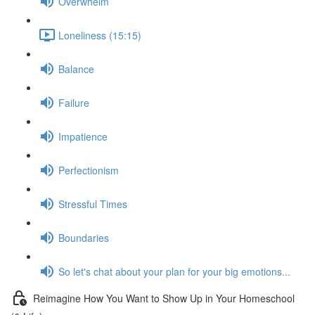
Overwhelm
Loneliness (15:15)
Balance
Failure
Impatience
Perfectionism
Stressful Times
Boundaries
So let's chat about your plan for your big emotions...
Reimagine How You Want to Show Up in Your Homeschool