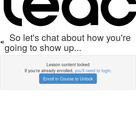
So let's chat about how you're
going to show up...
Lesson content locked
If you're already enrolled,
you'll need to login
.
Enroll in Course to Unlock