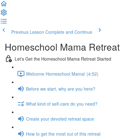
Previous Lesson
Complete and Continue
Homeschool Mama Retreat
Let's Get the Homeschool Mama Retreat Started
Welcome Homeschool Mama! (4:52)
Before we start, why are you here?
What kind of self-care do you need?
Create your devoted retreat space
How to get the most out of this retreat