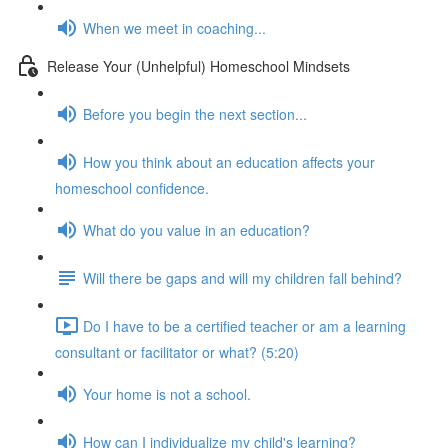
When we meet in coaching...
Release Your (Unhelpful) Homeschool Mindsets
Before you begin the next section...
How you think about an education affects your
homeschool confidence.
What do you value in an education?
Will there be gaps and will my children fall behind?
Do I have to be a certified teacher or am a learning
consultant or facilitator or what? (5:20)
Your home is not a school.
How can I individualize my child's learning?