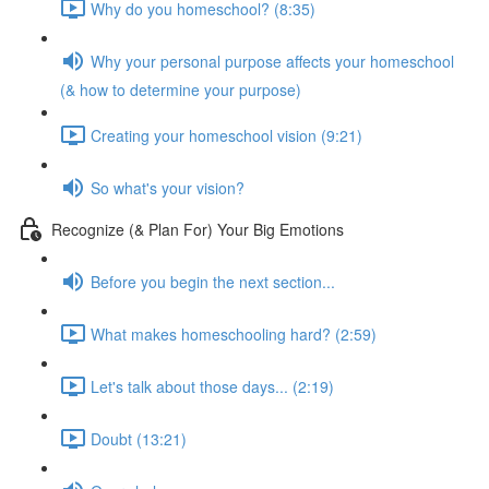
Why do you homeschool? (8:35)
Why your personal purpose affects your homeschool
(& how to determine your purpose)
Creating your homeschool vision (9:21)
So what's your vision?
Recognize (& Plan For) Your Big Emotions
Before you begin the next section...
What makes homeschooling hard? (2:59)
Let's talk about those days... (2:19)
Doubt (13:21)