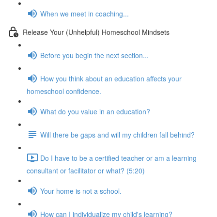
When we meet in coaching...
Release Your (Unhelpful) Homeschool Mindsets
Before you begin the next section...
How you think about an education affects your
homeschool confidence.
What do you value in an education?
Will there be gaps and will my children fall behind?
Do I have to be a certified teacher or am a learning
consultant or facilitator or what? (5:20)
Your home is not a school.
How can I individualize my child's learning?