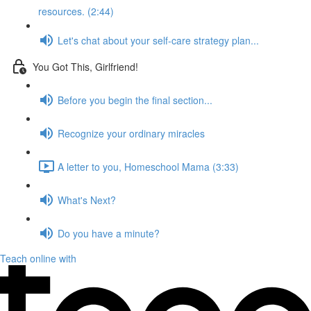
resources. (2:44)
Let's chat about your self-care strategy plan...
You Got This, Girlfriend!
Before you begin the final section...
Recognize your ordinary miracles
A letter to you, Homeschool Mama (3:33)
What's Next?
Do you have a minute?
Teach online with