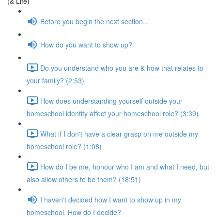
(& Life)
Before you begin the next section...
How do you want to show up?
Do you understand who you are & how that relates to
your family? (2:53)
How does understanding yourself outside your
homeschool identity affect your homeschool role? (3:39)
What if I don't have a clear grasp on me outside my
homeschool role? (1:08)
How do I be me, honour who I am and what I need, but
also allow others to be them? (18:51)
I haven't decided how I want to show up in my
homeschool. How do I decide?