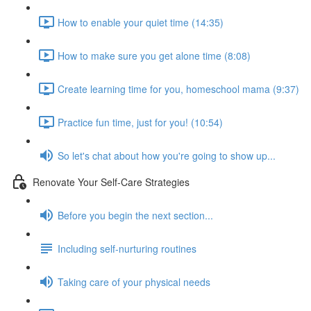
How to enable your quiet time (14:35)
How to make sure you get alone time (8:08)
Create learning time for you, homeschool mama (9:37)
Practice fun time, just for you! (10:54)
So let's chat about how you're going to show up...
Renovate Your Self-Care Strategies
Before you begin the next section...
Including self-nurturing routines
Taking care of your physical needs