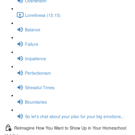
Overwhelm
Loneliness (15:15)
Balance
Failure
Impatience
Perfectionism
Stressful Times
Boundaries
So let's chat about your plan for your big emotions...
Reimagine How You Want to Show Up in Your Homeschool