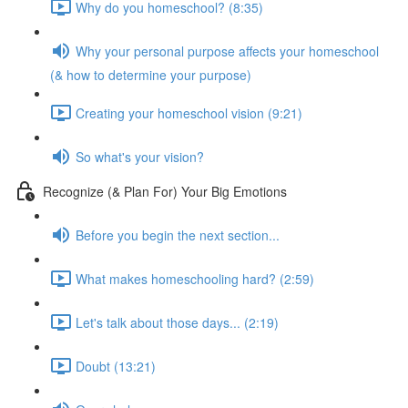
Why do you homeschool? (8:35)
Why your personal purpose affects your homeschool
(& how to determine your purpose)
Creating your homeschool vision (9:21)
So what's your vision?
Recognize (& Plan For) Your Big Emotions
Before you begin the next section...
What makes homeschooling hard? (2:59)
Let's talk about those days... (2:19)
Doubt (13:21)