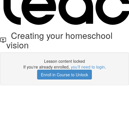
Creating your homeschool
vision
Lesson content locked
If you're already enrolled,
you'll need to login
.
Enroll in Course to Unlock