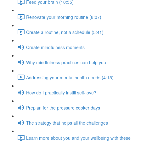
Feed your brain (10:55)
Renovate your morning routine (8:07)
Create a routine, not a schedule (5:41)
Create mindfulness moments
Why mindfulness practices can help you
Addressing your mental health needs (4:15)
How do I practically instill self-love?
Preplan for the pressure cooker days
The strategy that helps all the challenges
Learn more about you and your wellbeing with these