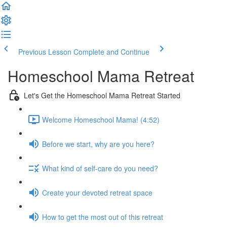
Previous Lesson
Complete and Continue
Homeschool Mama Retreat
Let's Get the Homeschool Mama Retreat Started
Welcome Homeschool Mama! (4:52)
Before we start, why are you here?
What kind of self-care do you need?
Create your devoted retreat space
How to get the most out of this retreat