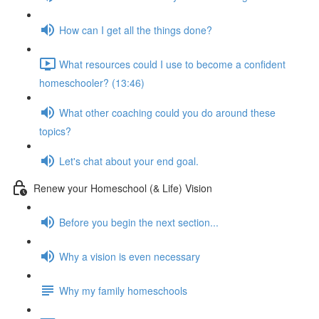
How can I get all the things done?
What resources could I use to become a confident
homeschooler? (13:46)
What other coaching could you do around these
topics?
Let's chat about your end goal.
Renew your Homeschool (& Life) Vision
Before you begin the next section...
Why a vision is even necessary
Why my family homeschools