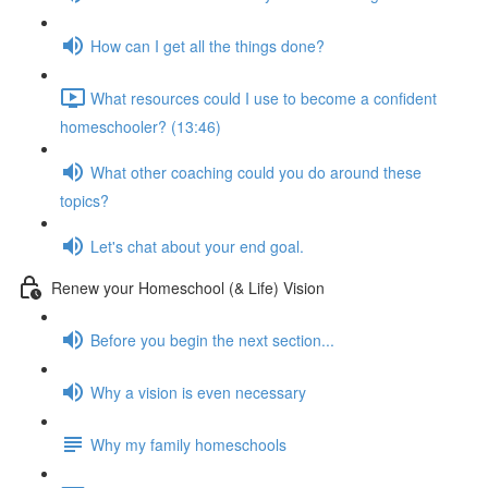
How can I get all the things done?
What resources could I use to become a confident
homeschooler? (13:46)
What other coaching could you do around these
topics?
Let's chat about your end goal.
Renew your Homeschool (& Life) Vision
Before you begin the next section...
Why a vision is even necessary
Why my family homeschools