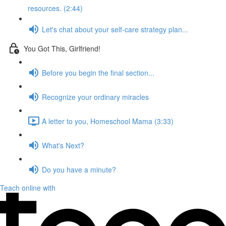
resources. (2:44)
Let's chat about your self-care strategy plan...
You Got This, Girlfriend!
Before you begin the final section...
Recognize your ordinary miracles
A letter to you, Homeschool Mama (3:33)
What's Next?
Do you have a minute?
Teach online with