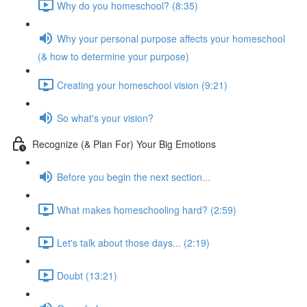
Why do you homeschool? (8:35)
Why your personal purpose affects your homeschool
(& how to determine your purpose)
Creating your homeschool vision (9:21)
So what's your vision?
Recognize (& Plan For) Your Big Emotions
Before you begin the next section...
What makes homeschooling hard? (2:59)
Let's talk about those days... (2:19)
Doubt (13:21)