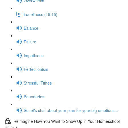
Overwhelm
Loneliness (15:15)
Balance
Failure
Impatience
Perfectionism
Stressful Times
Boundaries
So let's chat about your plan for your big emotions...
Reimagine How You Want to Show Up in Your Homeschool