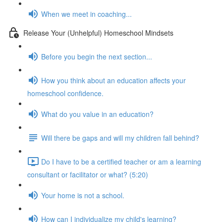
When we meet in coaching...
Release Your (Unhelpful) Homeschool Mindsets
Before you begin the next section...
How you think about an education affects your
homeschool confidence.
What do you value in an education?
Will there be gaps and will my children fall behind?
Do I have to be a certified teacher or am a learning
consultant or facilitator or what? (5:20)
Your home is not a school.
How can I individualize my child's learning?