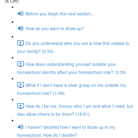
(& Life)
Before you begin the next section...
How do you want to show up?
Do you understand who you are & how that relates to
your family? (2:53)
How does understanding yourself outside your
homeschool identity affect your homeschool role? (3:39)
What if I don't have a clear grasp on me outside my
homeschool role? (1:08)
How do I be me, honour who I am and what I need, but
also allow others to be them? (18:51)
I haven't decided how I want to show up in my
homeschool. How do I decide?