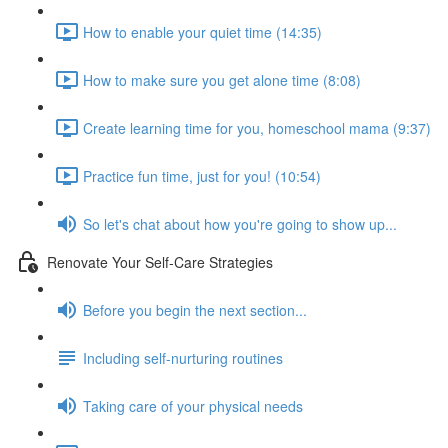
How to enable your quiet time (14:35)
How to make sure you get alone time (8:08)
Create learning time for you, homeschool mama (9:37)
Practice fun time, just for you! (10:54)
So let's chat about how you're going to show up...
Renovate Your Self-Care Strategies
Before you begin the next section...
Including self-nurturing routines
Taking care of your physical needs