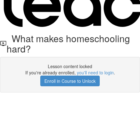
What makes homeschooling
hard?
Lesson content locked
If you're already enrolled,
you'll need to login
.
Enroll in Course to Unlock