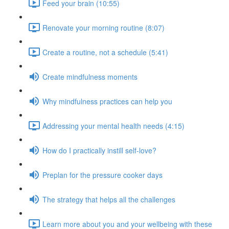
Feed your brain (10:55)
Renovate your morning routine (8:07)
Create a routine, not a schedule (5:41)
Create mindfulness moments
Why mindfulness practices can help you
Addressing your mental health needs (4:15)
How do I practically instill self-love?
Preplan for the pressure cooker days
The strategy that helps all the challenges
Learn more about you and your wellbeing with these