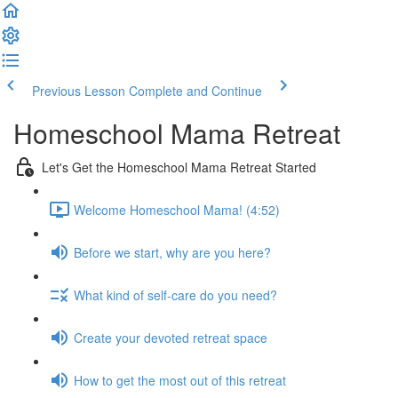
Previous Lesson
Complete and Continue
Homeschool Mama Retreat
Let's Get the Homeschool Mama Retreat Started
Welcome Homeschool Mama! (4:52)
Before we start, why are you here?
What kind of self-care do you need?
Create your devoted retreat space
How to get the most out of this retreat