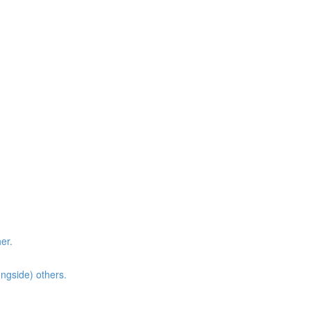
er.
ongside) others.