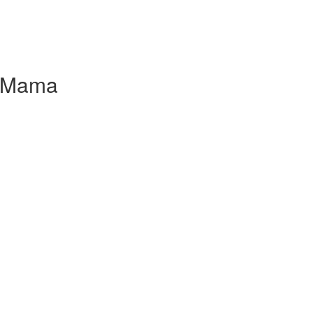
l Mama