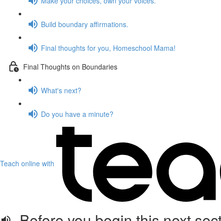
Make your choices, own your voices.
Build boundary affirmations.
Final thoughts for you, Homeschool Mama!
Final Thoughts on Boundaries
What's next?
Do you have a minute?
Teach online with
Before you begin this next sect