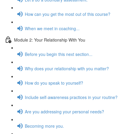
How can you get the most out of this course?
When we meet in coaching...
Module 2: Your Relationship With You
Before you begin this next section...
Why does your relationship with you matter?
How do you speak to yourself?
Include self-awareness practices in your routine?
Are you addressing your personal needs?
Becoming more you.