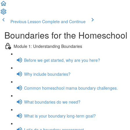
Previous Lesson
Complete and Continue
Boundaries for the Homeschoo
Module 1: Understanding Boundaries
Before we get started, why are you here?
Why include boundaries?
Common homeschool mama boundary challenges.
What boundaries do we need?
What is your boundary long-term goal?
Let's do a boundary assessment.