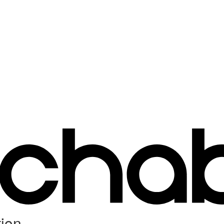
ion...