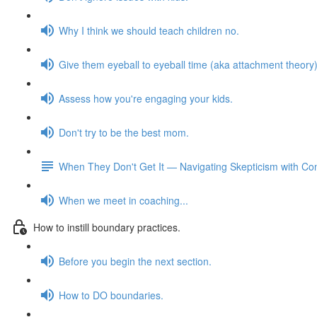
Why I think we should teach children no.
Give them eyeball to eyeball time (aka attachment theory)
Assess how you're engaging your kids.
Don't try to be the best mom.
When They Don't Get It — Navigating Skepticism with Co
When we meet in coaching...
How to instill boundary practices.
Before you begin the next section.
How to DO boundaries.