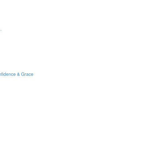
.
nfidence & Grace