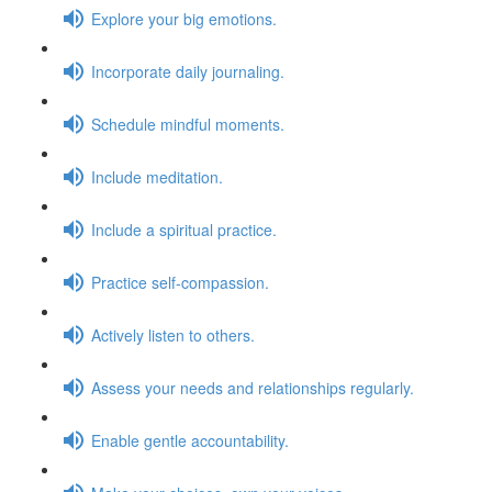
Explore your big emotions.
Incorporate daily journaling.
Schedule mindful moments.
Include meditation.
Include a spiritual practice.
Practice self-compassion.
Actively listen to others.
Assess your needs and relationships regularly.
Enable gentle accountability.