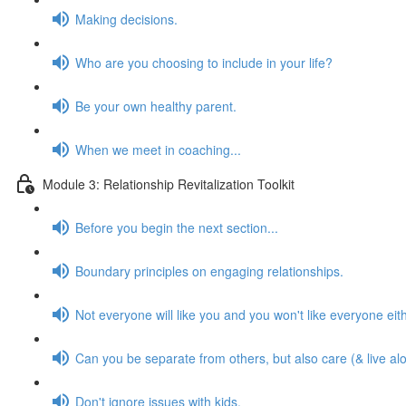
Making decisions.
Who are you choosing to include in your life?
Be your own healthy parent.
When we meet in coaching...
Module 3: Relationship Revitalization Toolkit
Before you begin the next section...
Boundary principles on engaging relationships.
Not everyone will like you and you won't like everyone eith
Can you be separate from others, but also care (& live al
Don't ignore issues with kids.